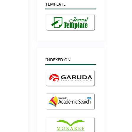
TEMPLATE
INDEXED ON