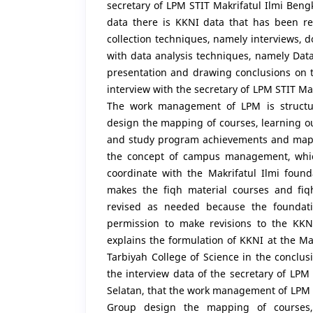
secretary of LPM STIT Makrifatul Ilmi Beng
data there is KKNI data that has been re
collection techniques, namely interviews,
with data analysis techniques, namely Dat
presentation and drawing conclusions on t
interview with the secretary of LPM STIT Ma
The work management of LPM is structu
design the mapping of courses, learning 
and study program achievements and mappi
the concept of campus management, which
coordinate with the Makrifatul Ilmi founda
makes the fiqh material courses and fiq
revised as needed because the foundatio
permission to make revisions to the KKNI
explains the formulation of KKNI at the Ma
Tarbiyah College of Science in the conclus
the interview data of the secretary of LPM
Selatan, that the work management of LPM 
Group design the mapping of courses,