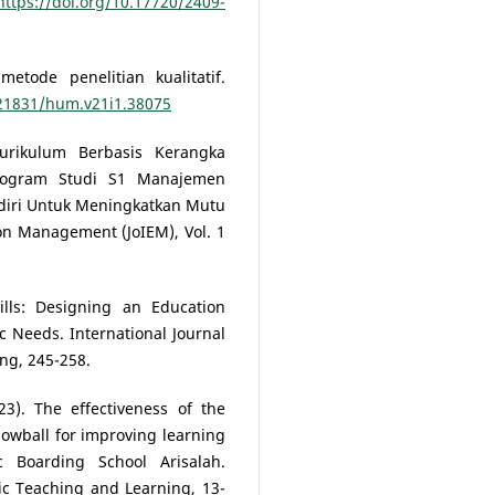
https://doi.org/10.17720/2409-
tode penelitian kualitatif.
.21831/hum.v21i1.38075
urikulum Berbasis Kerangka
 Program Studi S1 Manajemen
ediri Untuk Meningkatkan Mutu
ion Management (JoIEM), Vol. 1
Skills: Designing an Education
c Needs. International Journal
ing, 245-258.
023). The effectiveness of the
snowball for improving learning
c Boarding School Arisalah.
stic Teaching and Learning, 13-