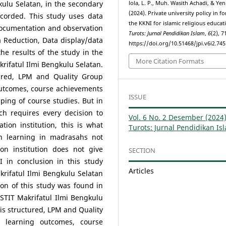
kulu Selatan, in the secondary
lola, L. P., Muh. Wasith Achadi, & Ye
(2024). Private university policy in f
corded. This study uses data
the KKNI for islamic religious educat
 documentation and observation
Turots: Jurnal Pendidikan Islam
,
6
(2), 
a Reduction, Data display/data
https://doi.org/10.51468/jpi.v6i2.745
he results of the study in the
More Citation Formats
krifatul Ilmi Bengkulu Selatan.
red, LPM and Quality Group
outcomes, course achievements
ISSUE
ng of course studies. But in
 requires every decision to
Vol. 6 No. 2 Desember (2024)
tion institution, this is what
Turots: Jurnal Pendidikan Is
h learning in madrasahs not
n institution does not give
SECTION
 in conclusion in this study
Articles
krifatul Ilmi Bengkulu Selatan
ion of this study was found in
 STIT Makrifatul Ilmi Bengkulu
is structured, LPM and Quality
 learning outcomes, course