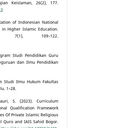
jian Keislaman, 26(2), 177.
43
ation of Indonesian National
 in Higher Islamic Education.
, 7(1), 109–122.
ram Studi Pendidikan Guru
Keguruan dan Ilmu Pendidikan
m Studi Ilmu Hukum Fakultas
u. 1–28.
auri, S. (2023). Curriculum
nal Qualification Framework
es Of Private Islamic Religious
ul Quro and IAIS Sahid Bogor.