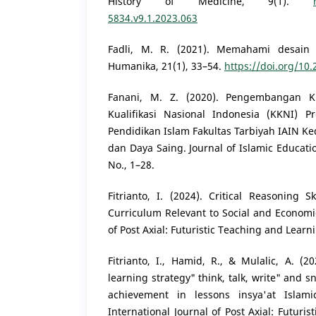
History of Medicine, 9(1).
5834.v9.1.2023.063
Fadli, M. R. (2021). Memahami desain me
Humanika, 21(1), 33–54.
https://doi.org/10
Fanani, M. Z. (2020). Pengembangan K
Kualifikasi Nasional Indonesia (KKNI)
Pendidikan Islam Fakultas Tarbiyah IAIN K
dan Daya Saing. Journal of Islamic Educat
No., 1–28.
Fitrianto, I. (2024). Critical Reasoning 
Curriculum Relevant to Social and Economi
of Post Axial: Futuristic Teaching and Learn
Fitrianto, I., Hamid, R., & Mulalic, A. (2
learning strategy" think, talk, write" and 
achievement in lessons insya'at Islami
International Journal of Post Axial: Futuri