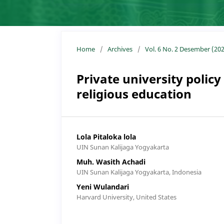
Home
/
Archives
/
Vol. 6 No. 2 Desember (202
Private university policy
religious education
Lola Pitaloka lola
UIN Sunan Kalijaga Yogyakarta
Muh. Wasith Achadi
UIN Sunan Kalijaga Yogyakarta, Indonesia
Yeni Wulandari
Harvard University, United States