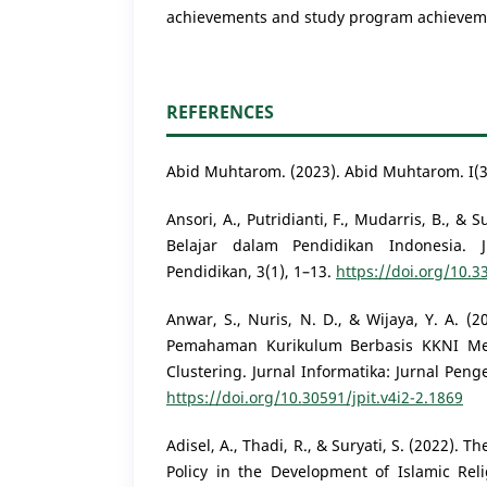
achievements and study program achieveme
REFERENCES
Abid Muhtarom. (2023). Abid Muhtarom. I(3
Ansori, A., Putridianti, F., Mudarris, B., &
Belajar dalam Pendidikan Indonesia.
Pendidikan, 3(1), 1–13.
https://doi.org/10.
Anwar, S., Nuris, N. D., & Wijaya, Y. A. 
Pemahaman Kurikulum Berbasis KKNI M
Clustering. Jurnal Informatika: Jurnal Pen
https://doi.org/10.30591/jpit.v4i2-2.1869
Adisel, A., Thadi, R., & Suryati, S. (2022).
Policy in the Development of Islamic Reli