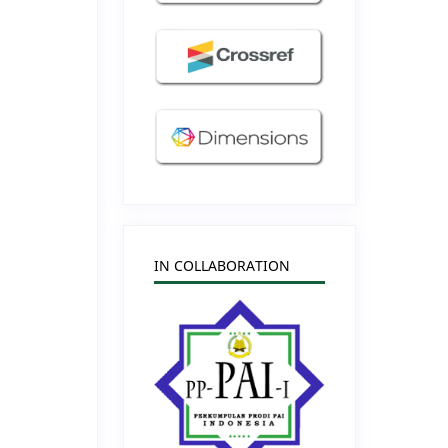
IN COLLABORATION