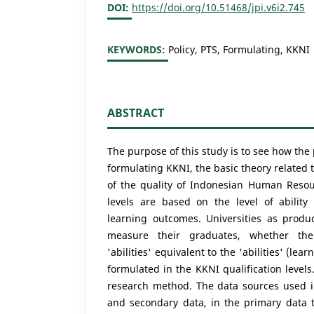
DOI:
https://doi.org/10.51468/jpi.v6i2.745
KEYWORDS:
Policy, PTS, Formulating, KKNI
ABSTRACT
The purpose of this study is to see how the p
formulating KKNI, the basic theory related 
of the quality of Indonesian Human Resou
levels are based on the level of ability
learning outcomes. Universities as prod
measure their graduates, whether th
'abilities' equivalent to the 'abilities' (l
formulated in the KKNI qualification levels
research method. The data sources used i
and secondary data, in the primary data t