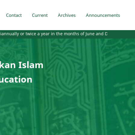
Contact
Current
Archives
Announcements
twice a year in the months of June and December. Starting from the
ikan Islam
ducation