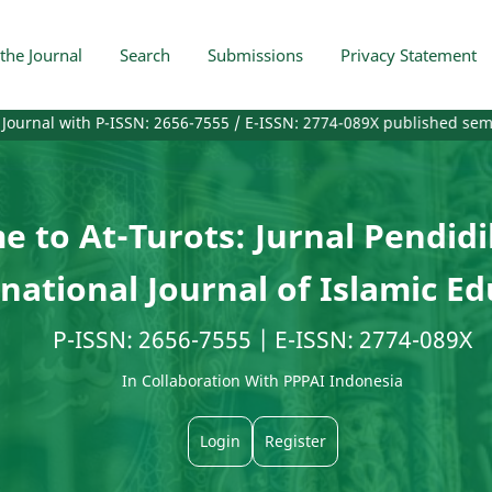
the Journal
Search
Submissions
Privacy Statement
th P-ISSN: 2656-7555 / E-ISSN: 2774-089X published semiannually or 
 to At-Turots: Jurnal Pendid
national Journal of Islamic E
P-ISSN: 2656-7555 | E-ISSN: 2774-089X
In Collaboration With PPPAI Indonesia
Login
Register