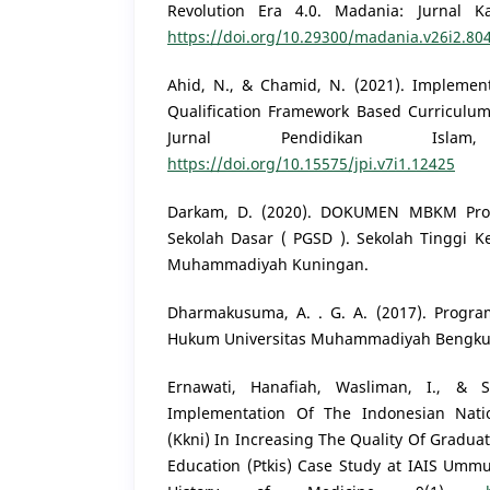
Revolution Era 4.0. Madania: Jurnal Ka
https://doi.org/10.29300/madania.v26i2.80
Ahid, N., & Chamid, N. (2021). Implement
Qualification Framework Based Curriculum
Jurnal Pendidikan Islam
https://doi.org/10.15575/jpi.v7i1.12425
Darkam, D. (2020). DOKUMEN MBKM Prog
Sekolah Dasar ( PGSD ). Sekolah Tinggi 
Muhammadiyah Kuningan.
Dharmakusuma, A. . G. A. (2017). Progra
Hukum Universitas Muhammadiyah Bengkul
Ernawati, Hanafiah, Wasliman, I., & S
Implementation Of The Indonesian Natio
(Kkni) In Increasing The Quality Of Graduat
Education (Ptkis) Case Study at IAIS Umm