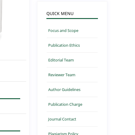
QUICK MENU
Focus and Scope
Publication Ethics
Editorial Team
Reviewer Team
Author Guidelines
Publication Charge
Journal Contact
Plagiarism Policy