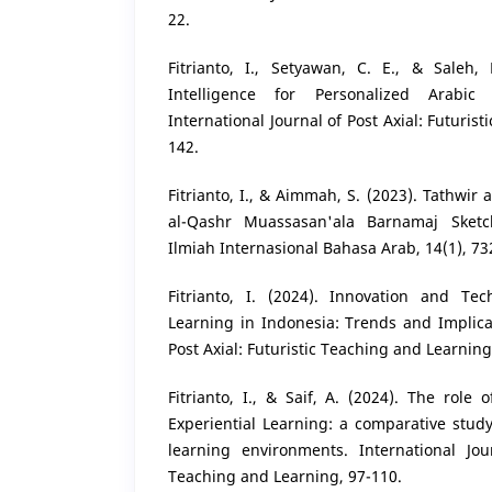
22.
Fitrianto, I., Setyawan, C. E., & Saleh, M
Intelligence for Personalized Arabic
International Journal of Post Axial: Futuris
142.
Fitrianto, I., & Aimmah, S. (2023). Tathwir a
al-Qashr Muassasan'ala Barnamaj Sketc
Ilmiah Internasional Bahasa Arab, 14(1), 73
Fitrianto, I. (2024). Innovation and Te
Learning in Indonesia: Trends and Implicat
Post Axial: Futuristic Teaching and Learning
Fitrianto, I., & Saif, A. (2024). The role 
Experiential Learning: a comparative stud
learning environments. International Jour
Teaching and Learning, 97-110.