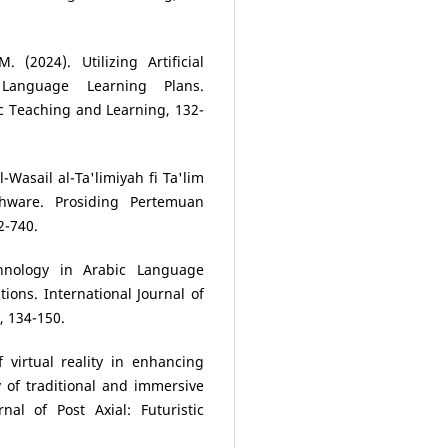
. (2024). Utilizing Artificial
 Language Learning Plans.
tic Teaching and Learning, 132-
l-Wasail al-Ta'limiyah fi Ta'lim
hware. Prosiding Pertemuan
2-740.
chnology in Arabic Language
ions. International Journal of
, 134-150.
of virtual reality in enhancing
y of traditional and immersive
nal of Post Axial: Futuristic