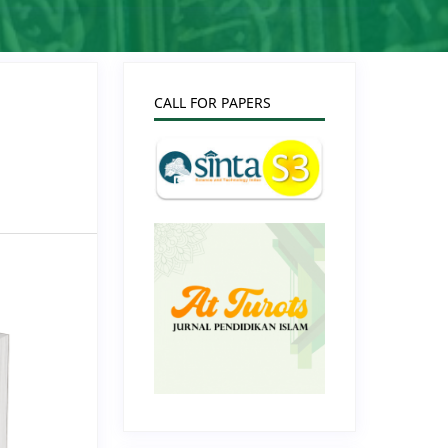
CALL FOR PAPERS