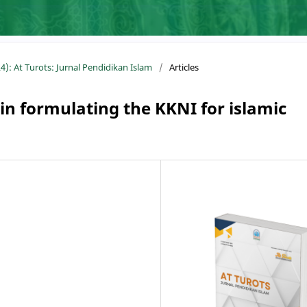
4): At Turots: Jurnal Pendidikan Islam
/
Articles
 in formulating the KKNI for islamic