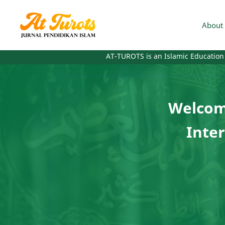
About 
AT-TUROTS is an Islamic Education Journal wi
Welcome
Inter