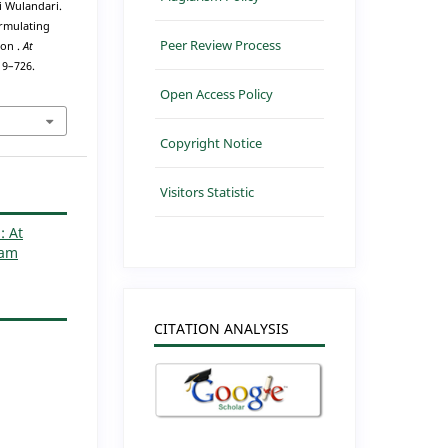
ni Wulandari.
ormulating
Peer Review Process
ion .
At
719–726.
Open Access Policy
Copyright Notice
Visitors Statistic
: At
lam
CITATION ANALYSIS