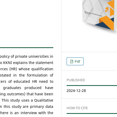
olicy of private universities in
Pdf
to KKNI explains the statement
rces (HR) whose qualification
 stated in the formulation of
PUBLISHED
ucers of educated HR need to
e graduates produced have
2024-12-28
earning outcomes) that have been
. This study uses a Qualitative
n this study are primary data
HOW TO CITE
here is an interview with the