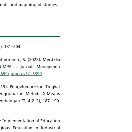
nts and mapping of studies.
), 181–204.
 Suhermanto, S. (2022). Merdeka
 JUMPA : Jurnal Manajemen
33650/jumpa.v3i1.5390
(2019). Pengelompokkan Tingkat
enggunakan Metode X-Means
gembangan IT, 4(2–2), 187–190.
 The Implementation of Education
gious Education in Industrial