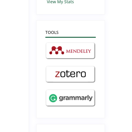
View My Stats
TOOLS