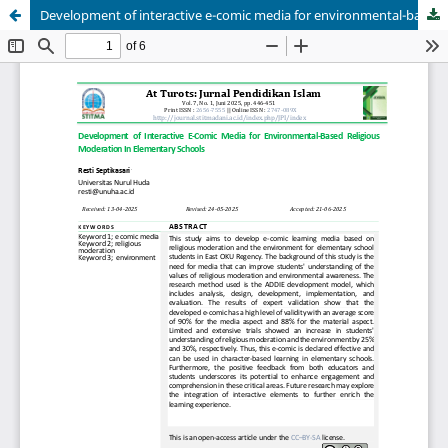
Development of interactive e-comic media for environmental-based religious moderation in elementary schools