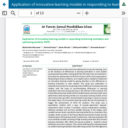
Application of innovative learning models in responding to learning motivation and optimizing students' HOTS