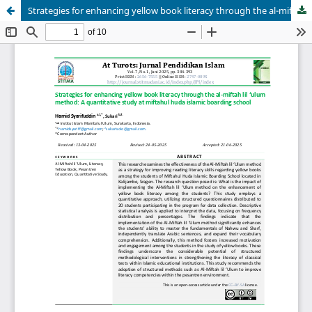
Strategies for enhancing yellow book literacy through the al-miftah lil ‘ulum method: A quantitative study at miftahul huda islamic boarding school