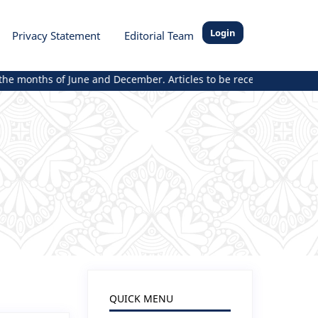
Login
Privacy Statement
Editorial Team
e months of June and December. Articles to be received and publish
QUICK MENU