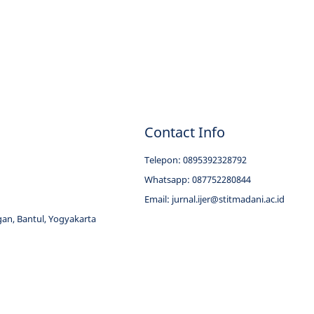
Contact Info
Telepon: 0895392328792
Whatsapp: 087752280844
Email:
jurnal.ijer@stitmadani.ac.id
an, Bantul, Yogyakarta