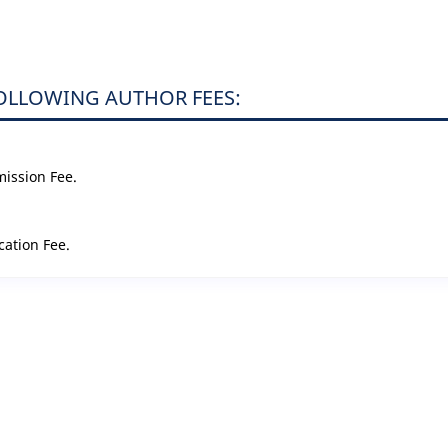
FOLLOWING AUTHOR FEES:
mission Fee.
cation Fee.