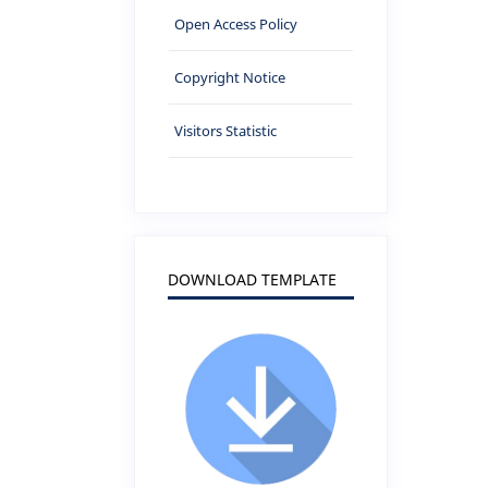
Open Access Policy
Copyright Notice
Visitors Statistic
DOWNLOAD TEMPLATE