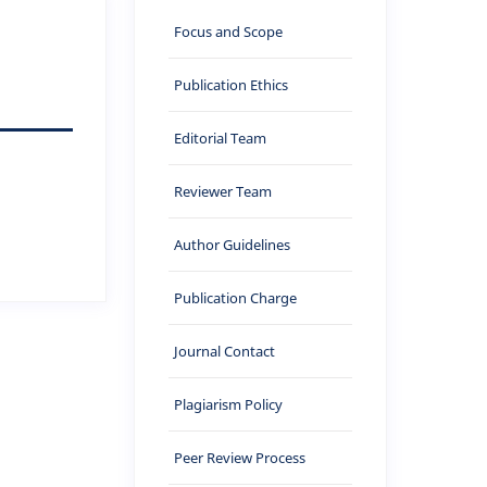
Focus and Scope
Publication Ethics
Editorial Team
Reviewer Team
Author Guidelines
Publication Charge
Journal Contact
Plagiarism Policy
Peer Review Process