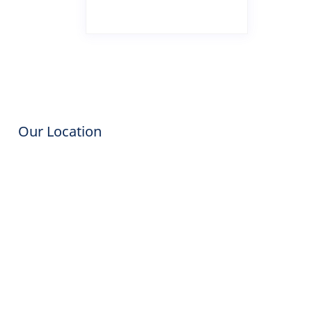
Our Location