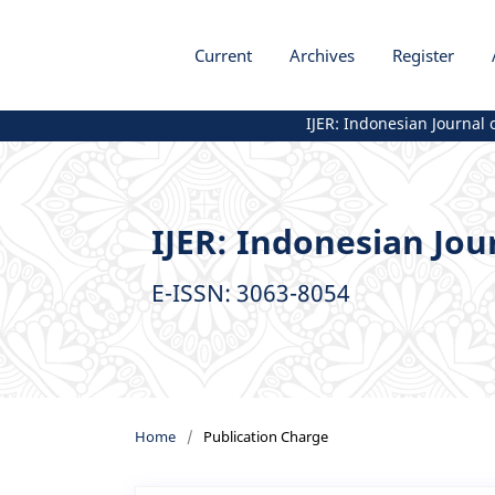
Current
Archives
Register
IJER: Indonesian Journal of 
IJER: Indonesian Jou
E-ISSN: 3063-8054
Home
/
Publication Charge