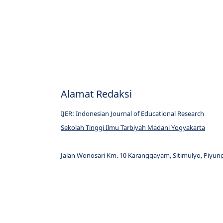
Alamat Redaksi
IJER: Indonesian Journal of Educational Research
Sekolah Tinggi Ilmu Tarbiyah Madani Yogyakarta
Jalan Wonosari Km. 10 Karanggayam, Sitimulyo, Piyung