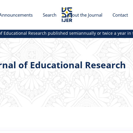
Announcements
Search
About the Journal
Contact
Educational Research published semiannually or twice a year in th
rnal of Educational Research