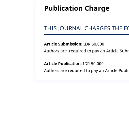
Publication Charge
THIS JOURNAL CHARGES THE 
Article Submission
: IDR 50.000
Authors are required to pay an Article Sub
Article Publication
: IDR 50.000
Authors are required to pay an Article Publi