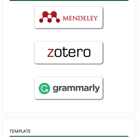
TEMPLATE