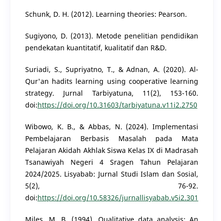
Schunk, D. H. (2012). Learning theories: Pearson.
Sugiyono, D. (2013). Metode penelitian pendidikan
pendekatan kuantitatif, kualitatif dan R&D.
Suriadi, S., Supriyatno, T., & Adnan, A. (2020). Al-
Qur'an hadits learning using cooperative learning
strategy. Jurnal Tarbiyatuna, 11(2), 153-160.
doi:
https://doi.org/10.31603/tarbiyatuna.v11i2.2750
Wibowo, K. B., & Abbas, N. (2024). Implementasi
Pembelajaran Berbasis Masalah pada Mata
Pelajaran Akidah Akhlak Siswa Kelas IX di Madrasah
Tsanawiyah Negeri 4 Sragen Tahun Pelajaran
2024/2025. Lisyabab: Jurnal Studi Islam dan Sosial,
5(2), 76-92.
doi:
https://doi.org/10.58326/jurnallisyabab.v5i2.301
Miles, M. B. (1994). Qualitative data analysis: An