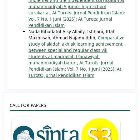
implementing the independent curriculum at
muhammadiyah 5 junior high school
surakarta
,
At Turots: Jurnal Pendidikan Islam:
Vol. 7 No. 1 Juni (2025): At Turots: Jurnal
Pendidikan Islam
Nada Rihadatul Aisy Allaily, Isfihani, Iffah
Mukhlisah, Ahmad Najamuddin,
Comparative
study of akidah akhlak learning achievement
between special and regular class viii
students at madrasah tsanawiyah
muhammadiyah batur
,
At Turots: Jurnal
Pendidikan Islam: Vol. 7 No. 1 Juni (2025): At
Turots: Jurnal Pendidikan Islam
CALL FOR PAPERS