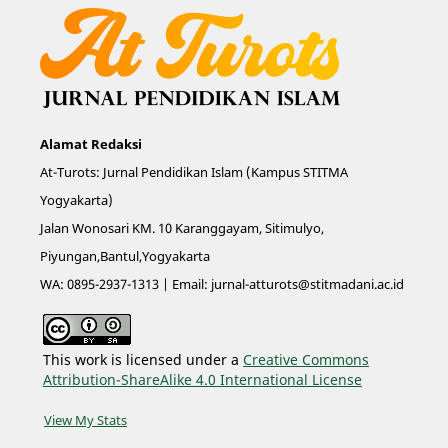
Alamat Redaksi
At-Turots: Jurnal Pendidikan Islam (Kampus STITMA
Yogyakarta)
Jalan Wonosari KM. 10 Karanggayam, Sitimulyo,
Piyungan,Bantul,Yogyakarta
WA: 0895-2937-1313 | Email:
jurnal-atturots@stitmadani.ac.id
This work is licensed under a
Creative Commons
Attribution-ShareAlike 4.0 International License
View My Stats