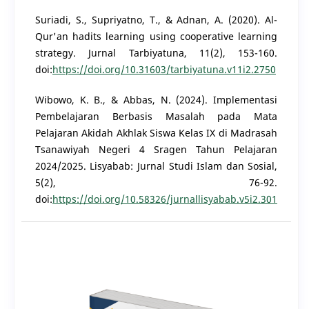
Suriadi, S., Supriyatno, T., & Adnan, A. (2020). Al-
Qur'an hadits learning using cooperative learning
strategy. Jurnal Tarbiyatuna, 11(2), 153-160.
doi:
https://doi.org/10.31603/tarbiyatuna.v11i2.2750
Wibowo, K. B., & Abbas, N. (2024). Implementasi
Pembelajaran Berbasis Masalah pada Mata
Pelajaran Akidah Akhlak Siswa Kelas IX di Madrasah
Tsanawiyah Negeri 4 Sragen Tahun Pelajaran
2024/2025. Lisyabab: Jurnal Studi Islam dan Sosial,
5(2), 76-92.
doi:
https://doi.org/10.58326/jurnallisyabab.v5i2.301