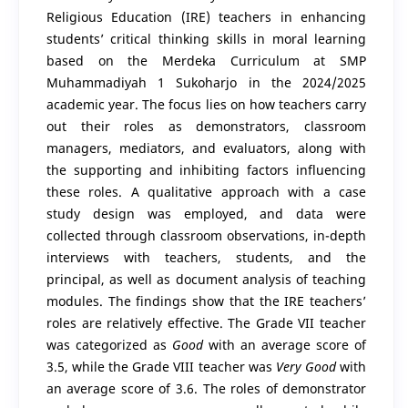
Religious Education (IRE) teachers in enhancing
students’ critical thinking skills in moral learning
based on the Merdeka Curriculum at SMP
Muhammadiyah 1 Sukoharjo in the 2024/2025
academic year. The focus lies on how teachers carry
out their roles as demonstrators, classroom
managers, mediators, and evaluators, along with
the supporting and inhibiting factors influencing
these roles. A qualitative approach with a case
study design was employed, and data were
collected through classroom observations, in-depth
interviews with teachers, students, and the
principal, as well as document analysis of teaching
modules. The findings show that the IRE teachers’
roles are relatively effective. The Grade VII teacher
was categorized as
Good
with an average score of
3.5, while the Grade VIII teacher was
Very Good
with
an average score of 3.6. The roles of demonstrator