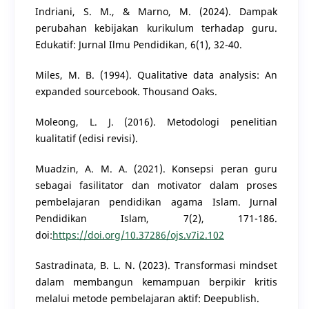
Indriani, S. M., & Marno, M. (2024). Dampak
perubahan kebijakan kurikulum terhadap guru.
Edukatif: Jurnal Ilmu Pendidikan, 6(1), 32-40.
Miles, M. B. (1994). Qualitative data analysis: An
expanded sourcebook. Thousand Oaks.
Moleong, L. J. (2016). Metodologi penelitian
kualitatif (edisi revisi).
Muadzin, A. M. A. (2021). Konsepsi peran guru
sebagai fasilitator dan motivator dalam proses
pembelajaran pendidikan agama Islam. Jurnal
Pendidikan Islam, 7(2), 171-186.
doi:
https://doi.org/10.37286/ojs.v7i2.102
Sastradinata, B. L. N. (2023). Transformasi mindset
dalam membangun kemampuan berpikir kritis
melalui metode pembelajaran aktif: Deepublish.