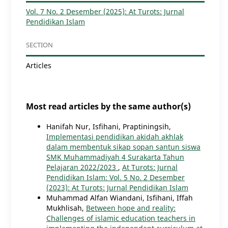
Vol. 7 No. 2 Desember (2025): At Turots: Jurnal
Pendidikan Islam
SECTION
Articles
Most read articles by the same author(s)
Hanifah Nur, Isfihani, Praptiningsih,
Implementasi pendidikan akidah akhlak
dalam membentuk sikap sopan santun siswa
SMK Muhammadiyah 4 Surakarta Tahun
Pelajaran 2022/2023
,
At Turots: Jurnal
Pendidikan Islam: Vol. 5 No. 2 Desember
(2023): At Turots: Jurnal Pendidikan Islam
Muhammad Alfan Wiandani, Isfihani, Iffah
Mukhlisah,
Between hope and reality:
Challenges of islamic education teachers in