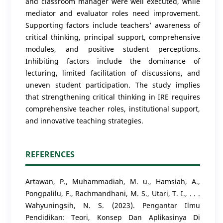
and classroom manager were well executed, while
mediator and evaluator roles need improvement.
Supporting factors include teachers’ awareness of
critical thinking, principal support, comprehensive
modules, and positive student perceptions.
Inhibiting factors include the dominance of
lecturing, limited facilitation of discussions, and
uneven student participation. The study implies
that strengthening critical thinking in IRE requires
comprehensive teacher roles, institutional support,
and innovative teaching strategies.
REFERENCES
Artawan, P., Muhammadiah, M. u., Hamsiah, A.,
Pongpalilu, F., Rachmandhani, M. S., Utari, T. I., . . .
Wahyuningsih, N. S. (2023). Pengantar Ilmu
Pendidikan: Teori, Konsep Dan Aplikasinya Di