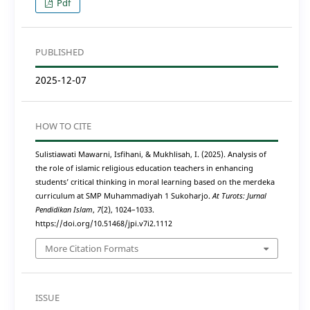
Pdf
PUBLISHED
2025-12-07
HOW TO CITE
Sulistiawati Mawarni, Isfihani, & Mukhlisah, I. (2025). Analysis of
the role of islamic religious education teachers in enhancing
students’ critical thinking in moral learning based on the merdeka
curriculum at SMP Muhammadiyah 1 Sukoharjo.
At Turots: Jurnal
Pendidikan Islam
,
7
(2), 1024–1033.
https://doi.org/10.51468/jpi.v7i2.1112
More Citation Formats
ISSUE