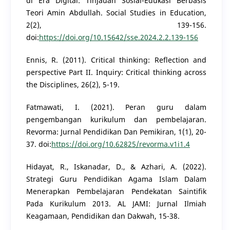
di Era Digital: Tinjauan Sosial-Edukasi Berbasis
Teori Amin Abdullah. Social Studies in Education,
2(2), 139-156.
doi:
https://doi.org/10.15642/sse.2024.2.2.139-156
Ennis, R. (2011). Critical thinking: Reflection and
perspective Part II. Inquiry: Critical thinking across
the Disciplines, 26(2), 5-19.
Fatmawati, I. (2021). Peran guru dalam
pengembangan kurikulum dan pembelajaran.
Revorma: Jurnal Pendidikan Dan Pemikiran, 1(1), 20-
37. doi:
https://doi.org/10.62825/revorma.v1i1.4
Hidayat, R., Iskanadar, D., & Azhari, A. (2022).
Strategi Guru Pendidikan Agama Islam Dalam
Menerapkan Pembelajaran Pendekatan Saintifik
Pada Kurikulum 2013. AL JAMI: Jurnal Ilmiah
Keagamaan, Pendidikan dan Dakwah, 15-38.