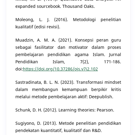
expanded sourcebook. Thousand Oaks.
Moleong, L. J. (2016). Metodologi penelitian
kualitatif (edisi revisi).
Muadzin, A. M. A. (2021). Konsepsi peran guru
sebagai fasilitator dan motivator dalam proses
pembelajaran pendidikan agama Islam. Jurnal
Pendidikan Islam, 7(2), 171-186.
doi:
https://doi.org/10.37286/ojs.v7i2.102
Sastradinata, B. L. N. (2023). Transformasi mindset
dalam membangun kemampuan berpikir kritis
melalui metode pembelajaran aktif: Deepublish.
Schunk, D. H. (2012). Learning theories: Pearson.
Sugiyono, D. (2013). Metode penelitian pendidikan
pendekatan kuantitatif, kualitatif dan R&D.