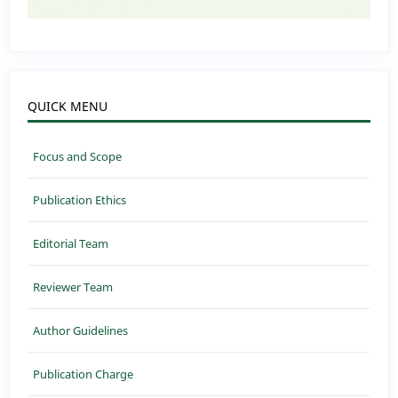
QUICK MENU
Focus and Scope
Publication Ethics
Editorial Team
Reviewer Team
Author Guidelines
Publication Charge