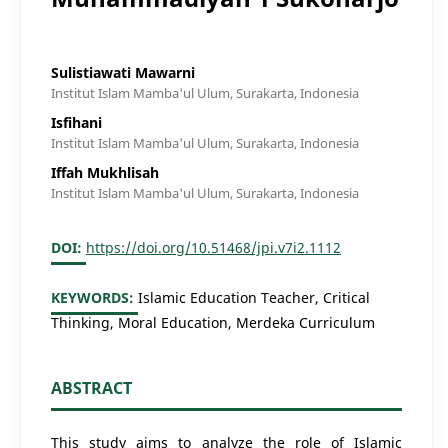
Sulistiawati Mawarni
Institut Islam Mamba'ul Ulum, Surakarta, Indonesia
Isfihani
Institut Islam Mamba'ul Ulum, Surakarta, Indonesia
Iffah Mukhlisah
Institut Islam Mamba'ul Ulum, Surakarta, Indonesia
DOI:
https://doi.org/10.51468/jpi.v7i2.1112
KEYWORDS:
Islamic Education Teacher, Critical
Thinking, Moral Education, Merdeka Curriculum
ABSTRACT
This study aims to analyze the role of Islamic