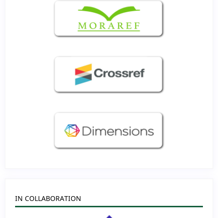
IN COLLABORATION