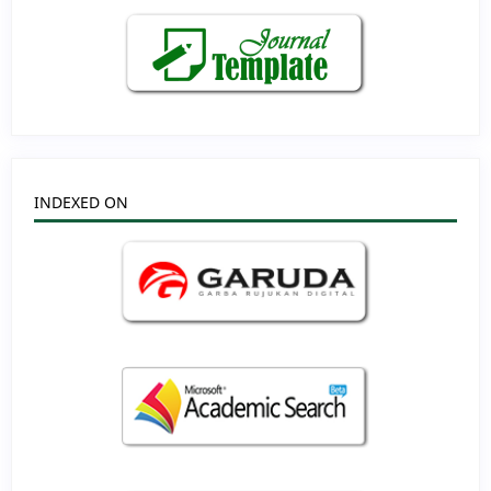
INDEXED ON