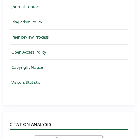
Journal Contact
Plagiarism Policy
Peer Review Process
Open Access Policy
Copyright Notice
Visitors Statistic
CITATION ANALYSIS