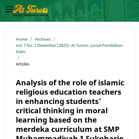
Home
/
Archives
/
Vol. 7 No. 2 Desember (2025): At Turots: Jurnal Pendidikan
Islam
/
Articles
Analysis of the role of islamic
religious education teachers
in enhancing students’
critical thinking in moral
learning based on the
merdeka curriculum at SMP
Muhammadiyah 1 Sukoharjo