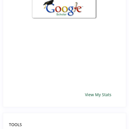
View My Stats
TOOLS