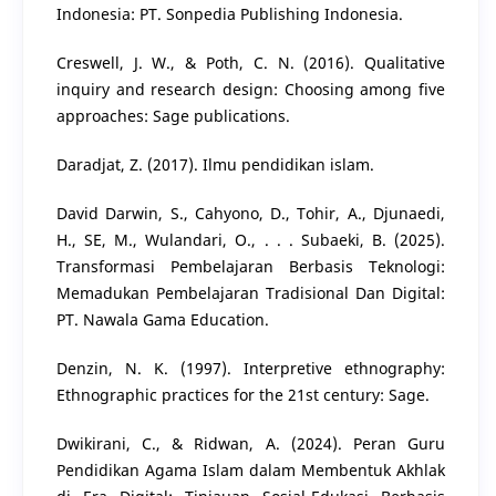
Indonesia: PT. Sonpedia Publishing Indonesia.
Creswell, J. W., & Poth, C. N. (2016). Qualitative
inquiry and research design: Choosing among five
approaches: Sage publications.
Daradjat, Z. (2017). Ilmu pendidikan islam.
David Darwin, S., Cahyono, D., Tohir, A., Djunaedi,
H., SE, M., Wulandari, O., . . . Subaeki, B. (2025).
Transformasi Pembelajaran Berbasis Teknologi:
Memadukan Pembelajaran Tradisional Dan Digital:
PT. Nawala Gama Education.
Denzin, N. K. (1997). Interpretive ethnography:
Ethnographic practices for the 21st century: Sage.
Dwikirani, C., & Ridwan, A. (2024). Peran Guru
Pendidikan Agama Islam dalam Membentuk Akhlak