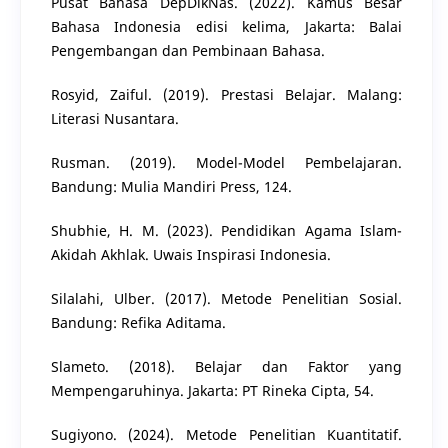
Pusat Bahasa DepDikNas. (2022). Kamus Besar
Bahasa Indonesia edisi kelima, Jakarta: Balai
Pengembangan dan Pembinaan Bahasa.
Rosyid, Zaiful. (2019). Prestasi Belajar. Malang:
Literasi Nusantara.
Rusman. (2019). Model-Model Pembelajaran.
Bandung: Mulia Mandiri Press, 124.
Shubhie, H. M. (2023). Pendidikan Agama Islam-
Akidah Akhlak. Uwais Inspirasi Indonesia.
Silalahi, Ulber. (2017). Metode Penelitian Sosial.
Bandung: Refika Aditama.
Slameto. (2018). Belajar dan Faktor yang
Mempengaruhinya. Jakarta: PT Rineka Cipta, 54.
Sugiyono. (2024). Metode Penelitian Kuantitatif.