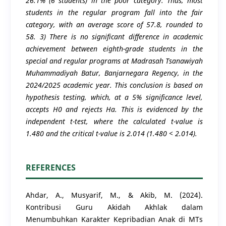
26.1% (6 students) in the poor category. Thus, most
students in the regular program fall into the fair
category, with an average score of 57.8, rounded to
58. 3) There is no significant difference in academic
achievement between eighth-grade students in the
special and regular programs at Madrasah Tsanawiyah
Muhammadiyah Batur, Banjarnegara Regency, in the
2024/2025 academic year. This conclusion is based on
hypothesis testing, which, at a 5% significance level,
accepts H0 and rejects Ha. This is evidenced by the
independent t-test, where the calculated t-value is
1.480 and the critical t-value is 2.014 (1.480 < 2.014).
REFERENCES
Ahdar, A., Musyarif, M., & Akib, M. (2024).
Kontribusi Guru Akidah Akhlak dalam
Menumbuhkan Karakter Kepribadian Anak di MTs