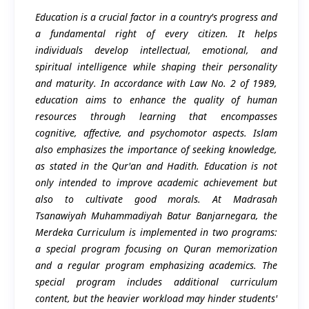
Education is a crucial factor in a country's progress and
a fundamental right of every citizen. It helps
individuals develop intellectual, emotional, and
spiritual intelligence while shaping their personality
and maturity. In accordance with Law No. 2 of 1989,
education aims to enhance the quality of human
resources through learning that encompasses
cognitive, affective, and psychomotor aspects. Islam
also emphasizes the importance of seeking knowledge,
as stated in the Qur'an and Hadith. Education is not
only intended to improve academic achievement but
also to cultivate good morals. At Madrasah
Tsanawiyah Muhammadiyah Batur Banjarnegara, the
Merdeka Curriculum is implemented in two programs:
a special program focusing on Quran memorization
and a regular program emphasizing academics. The
special program includes additional curriculum
content, but the heavier workload may hinder students'