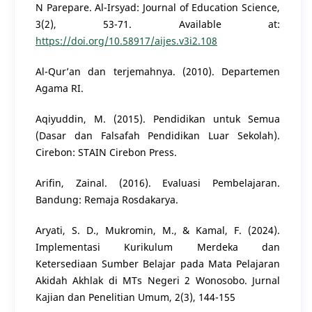
N Parepare. Al-Irsyad: Journal of Education Science,
3(2), 53-71. Available at:
https://doi.org/10.58917/aijes.v3i2.108
Al-Qur’an dan terjemahnya. (2010). Departemen
Agama RI.
Aqiyuddin, M. (2015). Pendidikan untuk Semua
(Dasar dan Falsafah Pendidikan Luar Sekolah).
Cirebon: STAIN Cirebon Press.
Arifin, Zainal. (2016). Evaluasi Pembelajaran.
Bandung: Remaja Rosdakarya.
Aryati, S. D., Mukromin, M., & Kamal, F. (2024).
Implementasi Kurikulum Merdeka dan
Ketersediaan Sumber Belajar pada Mata Pelajaran
Akidah Akhlak di MTs Negeri 2 Wonosobo. Jurnal
Kajian dan Penelitian Umum, 2(3), 144-155