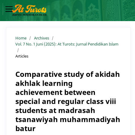
Home
/
Archives
/
Vol. 7 No. 1 Juni (2025): At Turots: Jurnal Pendidikan Islam
/
Articles
Comparative study of akidah
akhlak learning
achievement between
special and regular class viii
students at madrasah
tsanawiyah muhammadiyah
batur