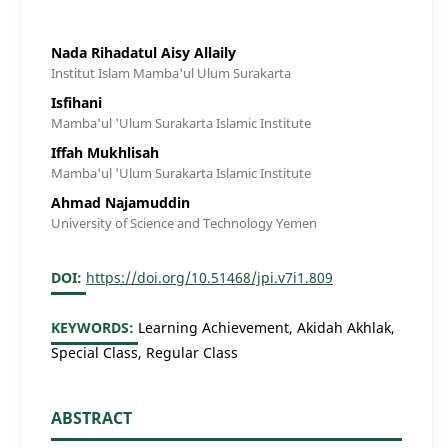
Nada Rihadatul Aisy Allaily
Institut Islam Mamba'ul Ulum Surakarta
Isfihani
Mamba'ul 'Ulum Surakarta Islamic Institute
Iffah Mukhlisah
Mamba'ul 'Ulum Surakarta Islamic Institute
Ahmad Najamuddin
University of Science and Technology Yemen
DOI:
https://doi.org/10.51468/jpi.v7i1.809
KEYWORDS:
Learning Achievement, Akidah Akhlak,
Special Class, Regular Class
ABSTRACT