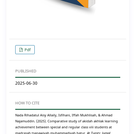
Pdf
PUBLISHED
2025-06-30
HOW TO CITE
Nada Rihadatul Aisy Allaily, Isfihani, Iffah Mukhlisah, & Ahmad
Najamuddin. (2025). Comparative study of akidah akhlak learning
achievement between special and regular class viii students at
madrasah tsanawiyah muhammadiyah batur.
At Turots: Jurnal