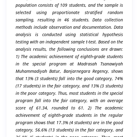
population consists of 109 students, and the sample is
selected using proportionate stratified random
sampling, resulting in 46 students. Data collection
methods include observation and documentation. Data
analysis is conducted using statistical hypothesis
testing with an independent sample t-test. Based on the
analysis results, the following conclusions are drawn:
1) The academic achievement of eighth-grade students
in the special program at Madrasah Tsanawiyah
Muhammadiyah Batur, Banjarnegara Regency, shows
that 13% (3 students) fall into the good category, 74%
(17 students) in the fair category, and 13% (3 students)
in the poor category. Thus, most students in the special
program fall into the fair category, with an average
score of 61.34, rounded to 61. 2) The academic
achievement of eighth-grade students in the regular
program shows that 17.3% (4 students) are in the good
category, 56.6% (13 students) in the fair category, and