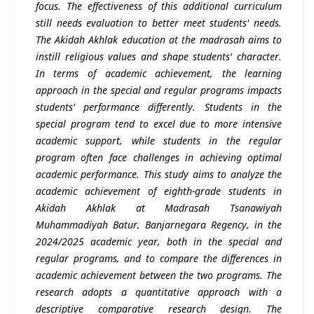
focus. The effectiveness of this additional curriculum
still needs evaluation to better meet students' needs.
The Akidah Akhlak education at the madrasah aims to
instill religious values and shape students' character.
In terms of academic achievement, the learning
approach in the special and regular programs impacts
students' performance differently. Students in the
special program tend to excel due to more intensive
academic support, while students in the regular
program often face challenges in achieving optimal
academic performance. This study aims to analyze the
academic achievement of eighth-grade students in
Akidah Akhlak at Madrasah Tsanawiyah
Muhammadiyah Batur, Banjarnegara Regency, in the
2024/2025 academic year, both in the special and
regular programs, and to compare the differences in
academic achievement between the two programs. The
research adopts a quantitative approach with a
descriptive comparative research design. The