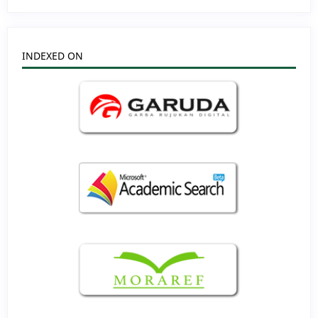
INDEXED ON