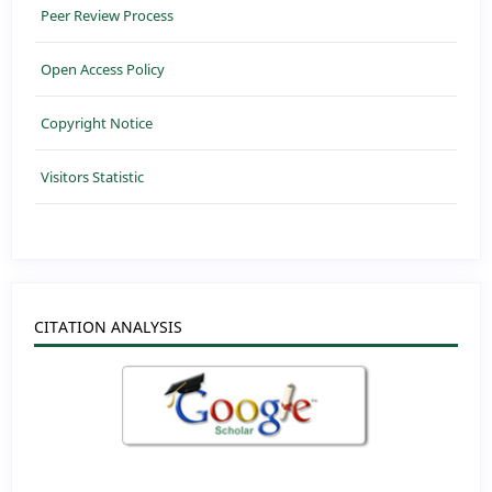
Peer Review Process
Open Access Policy
Copyright Notice
Visitors Statistic
CITATION ANALYSIS