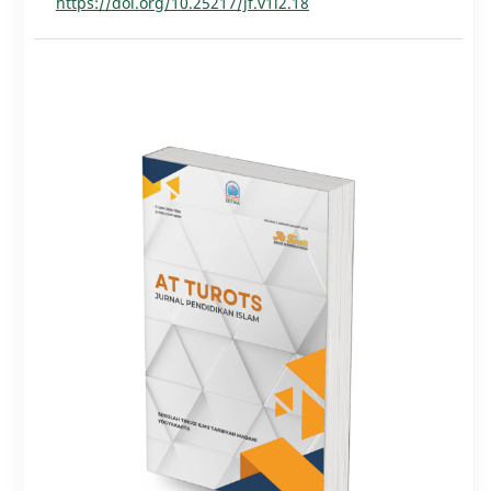
https://doi.org/10.25217/jf.v1i2.18