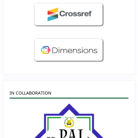
IN COLLABORATION