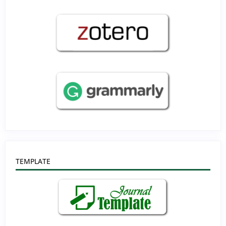
TEMPLATE