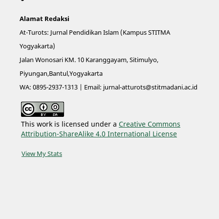
Alamat Redaksi
At-Turots: Jurnal Pendidikan Islam (Kampus STITMA
Yogyakarta)
Jalan Wonosari KM. 10 Karanggayam, Sitimulyo,
Piyungan,Bantul,Yogyakarta
WA: 0895-2937-1313 | Email:
jurnal-atturots@stitmadani.ac.id
This work is licensed under a
Creative Commons
Attribution-ShareAlike 4.0 International License
View My Stats