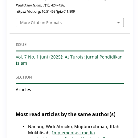
Pendidikan Islam
,
7
(1), 424–436.
https://doi.org/10.51468/jpi.v7i1.809
More Citation Formats
ISSUE
Vol. 7 No. 1 Juni (2025): At Turots: Jurnal Pendidikan
Islam
SECTION
Articles
Most read articles by the same author(s)
Nanang Widi Atmoko, Mujiburrohman, Iffah
Mukhlisah,
Implementasi media