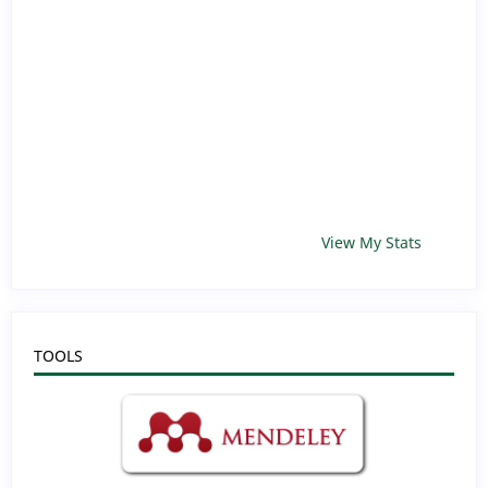
View My Stats
TOOLS