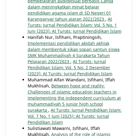
pembelajaran audiovisual berbasis Canva
dalam meningkatkan minat belajar
pendidikan agama islam di SD Negeri 01
Karanganyar tahun ajaran 2022/2023
,
At
Turots: Jurnal Pendidikan Islam: Vol. 5 No. 1
Juni (2023): At Turots: Jurnal Pendidikan Islam
Hanifah Nur, Isfihani, Praptiningsih,
Implementasi pendidikan akidah akhlak
dalam membentuk sikap sopan santun siswa
SMK Muhammadiyah 4 Surakarta Tahun
Pelajaran 2022/2023
,
At Turots: Jurnal
Pendidikan Islam: Vol. 5 No. 2 Desember
(2023): At Turots: Jurnal Pendidikan Islam
Muhammad Alfan Wiandani, Isfihani, Iffah
Mukhlisah,
Between hope and reality:
Challenges of islamic education teachers in
implementing the independent curriculum at
muhammadiyah 5 junior high school
surakarta
,
At Turots: Jurnal Pendidikan Islam:
Vol. 7 No. 1 Juni (2025): At Turots: Jurnal
Pendidikan Islam
Sulistiawati Mawarni, Isfihani, Iffah
Mukhlisah,
Analysis of the role of islamic