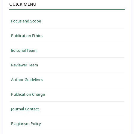
QUICK MENU
Focus and Scope
Publication Ethics
Editorial Team
Reviewer Team
Author Guidelines
Publication Charge
Journal Contact
Plagiarism Policy