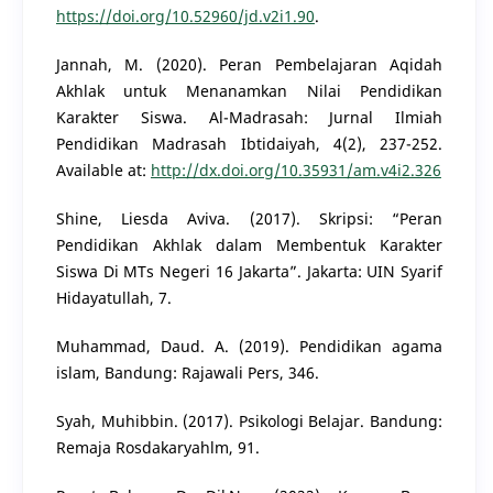
https://doi.org/10.52960/jd.v2i1.90
.
Jannah, M. (2020). Peran Pembelajaran Aqidah
Akhlak untuk Menanamkan Nilai Pendidikan
Karakter Siswa. Al-Madrasah: Jurnal Ilmiah
Pendidikan Madrasah Ibtidaiyah, 4(2), 237-252.
Available at:
http://dx.doi.org/10.35931/am.v4i2.326
Shine, Liesda Aviva. (2017). Skripsi: “Peran
Pendidikan Akhlak dalam Membentuk Karakter
Siswa Di MTs Negeri 16 Jakarta”. Jakarta: UIN Syarif
Hidayatullah, 7.
Muhammad, Daud. A. (2019). Pendidikan agama
islam, Bandung: Rajawali Pers, 346.
Syah, Muhibbin. (2017). Psikologi Belajar. Bandung:
Remaja Rosdakaryahlm, 91.