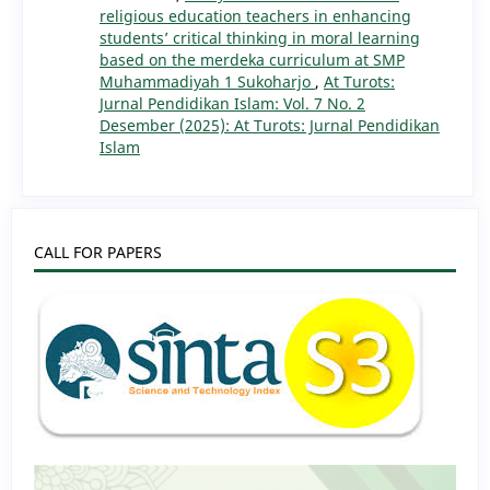
religious education teachers in enhancing
students’ critical thinking in moral learning
based on the merdeka curriculum at SMP
Muhammadiyah 1 Sukoharjo
,
At Turots:
Jurnal Pendidikan Islam: Vol. 7 No. 2
Desember (2025): At Turots: Jurnal Pendidikan
Islam
CALL FOR PAPERS