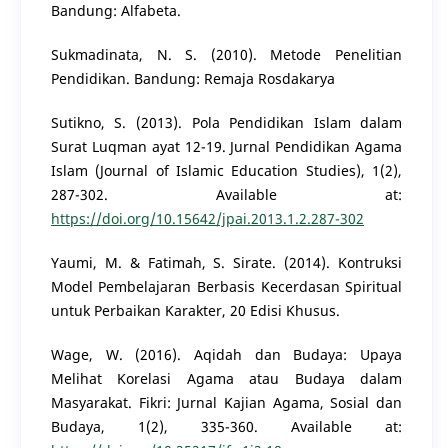
Bandung: Alfabeta.
Sukmadinata, N. S. (2010). Metode Penelitian
Pendidikan. Bandung: Remaja Rosdakarya
Sutikno, S. (2013). Pola Pendidikan Islam dalam
Surat Luqman ayat 12-19. Jurnal Pendidikan Agama
Islam (Journal of Islamic Education Studies), 1(2),
287-302. Available at:
https://doi.org/10.15642/jpai.2013.1.2.287-302
Yaumi, M. & Fatimah, S. Sirate. (2014). Kontruksi
Model Pembelajaran Berbasis Kecerdasan Spiritual
untuk Perbaikan Karakter, 20 Edisi Khusus.
Wage, W. (2016). Aqidah dan Budaya: Upaya
Melihat Korelasi Agama atau Budaya dalam
Masyarakat. Fikri: Jurnal Kajian Agama, Sosial dan
Budaya, 1(2), 335-360. Available at: