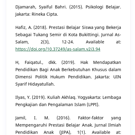
Djamarah, Syaiful Bahri. (2015). Psikologi Belajar.
Jakarta: Rineka Cipta.
Hafiz, A. (2018). Prestasi Belajar Siswa yang Bekerja
Sebagai Tukang Semir di Kota Bukittingi. Jurnal As-
Salam, 2(3), 12-24. Available at:
https://doi.org/10.37249/as-salam.v2i3.94
H, Faiqatul., dkk. (2019). Hak Mendapatkan
Pendidikan Bagi Anak Berkebutuhan Khusus dalam
Dimensi Politik Hukum Pendidikan. Jakarta: UIN
Syarif Hidayatullah.
Ilyas, Y. (2019). Kuliah Akhlaq. Yogyakarta: Lembaga
Pengkajian dan Pengalaman Islam (LPPI).
Jamil, I. M. (2016). Faktor-faktor yang
Mempengaruhi Prestasi Belajar Anak. Jurnal Ilmiah
Pendidikan Anak (JIPA), 1(1). Available at: